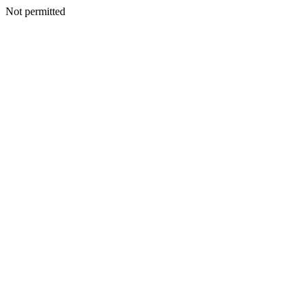
Not permitted