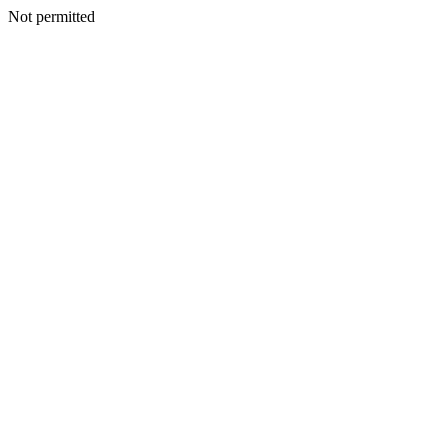
Not permitted