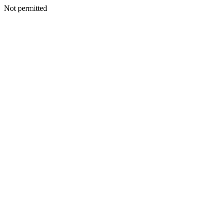
Not permitted