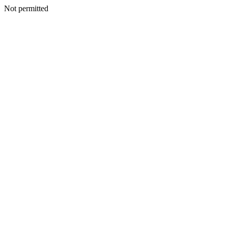
Not permitted